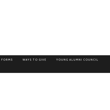
 FORMS
WAYS TO GIVE
YOUNG ALUMNI COUNCIL