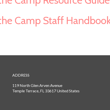
s the Camp Resource Guide
s the Camp Staff Handboo
ADDRESS
119 North Glen Arven Avenue
Temple Terrace, FL 33617 United States