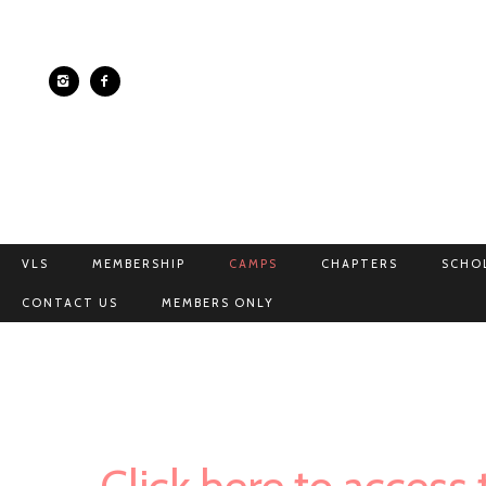
VLS
MEMBERSHIP
CAMPS
CHAPTERS
SCHO
CONTACT US
MEMBERS ONLY