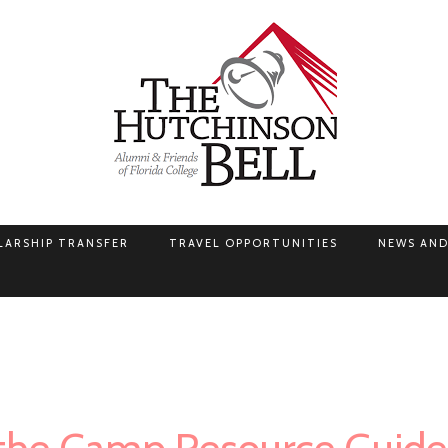
LARSHIP TRANSFER
TRAVEL OPPORTUNITIES
NEWS AND