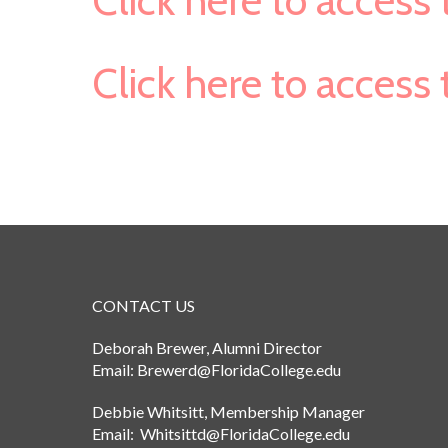
Click here to acces
Click here to acces
CONTACT US
Deborah Brewer, Alumni Director
Email: Brewerd@FloridaCollege.edu
Debbie Whitsitt, Membership Manager
Email: Whitsittd@FloridaCollege.edu