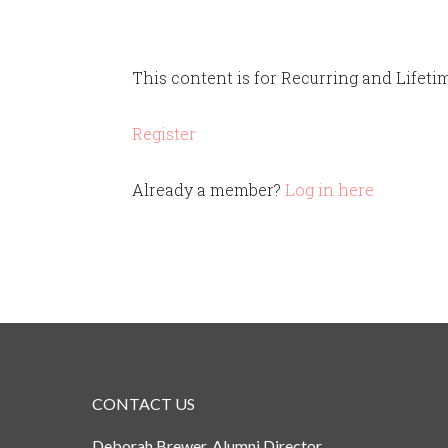
This content is for Recurring and Lifet
Register
Already a member?
Log in here
CONTACT US
Deborah Brewer, Alumni Director