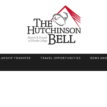
LARSHIP TRANSFER
TRAVEL OPPORTUNITIES
NEWS AND