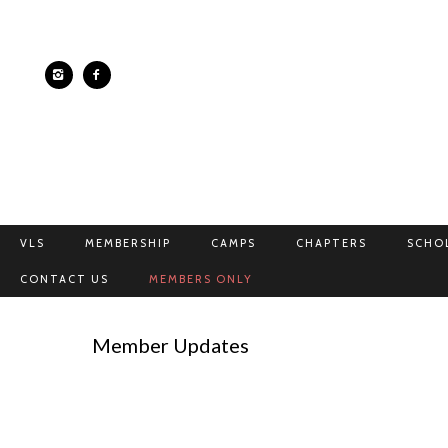
VLS
MEMBERSHIP
CAMPS
CHAPTERS
SCHO
CONTACT US
MEMBERS ONLY
Member Updates