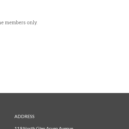
ime members only.
ADDRESS
119 North Glen Arven Avenue