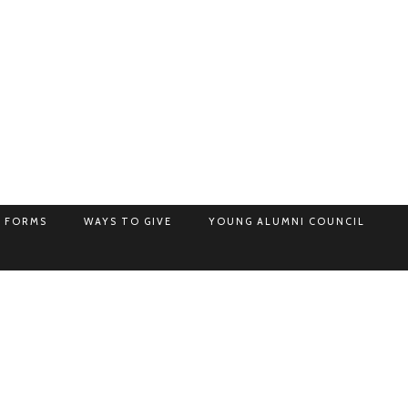
 FORMS
WAYS TO GIVE
YOUNG ALUMNI COUNCIL