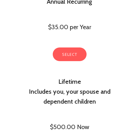
Annual Recurring
$35.00 per Year
SELECT
Lifetime
Includes you, your spouse and
dependent children
$500.00 Now