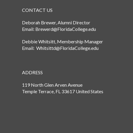
CONTACT US
Deborah Brewer, Alumni Director
Email: Brewerd@FloridaCollege.edu
Debbie Whitsitt, Membership Manager
Email: Whitsittd@FloridaCollege.edu
ADDRESS
119 North Glen Arven Avenue
Temple Terrace, FL 33617 United States