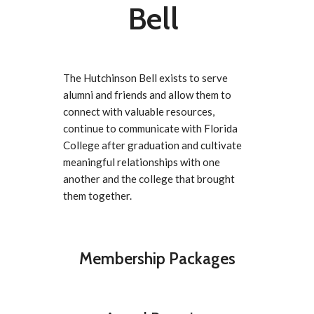
Bell
The Hutchinson Bell exists to serve
alumni and friends and allow them to
connect with valuable resources,
continue to communicate with Florida
College after graduation and cultivate
meaningful relationships with one
another and the college that brought
them together.
Membership Packages