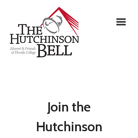
Join the
Hutchinson