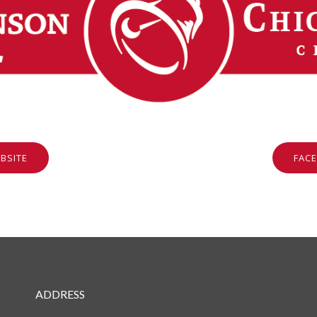
BSITE
FAC
ADDRESS