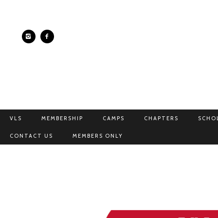
VLS
MEMBERSHIP
CAMPS
CHAPTERS
SCHO
CONTACT US
MEMBERS ONLY