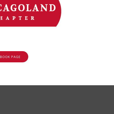
EBOOK PAGE