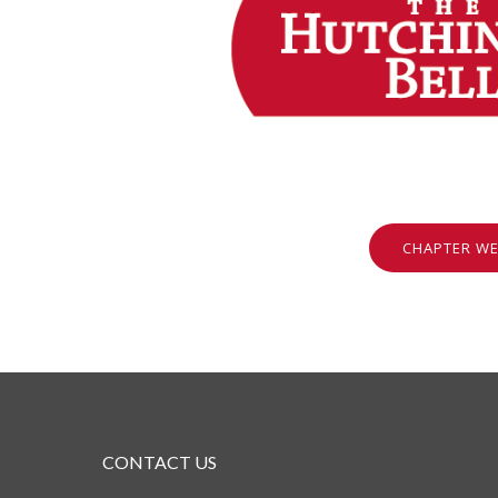
CHAPTER WE
CONTACT US