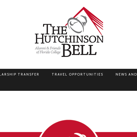
LARSHIP TRANSFER
TRAVEL OPPORTUNITIES
NEWS AND