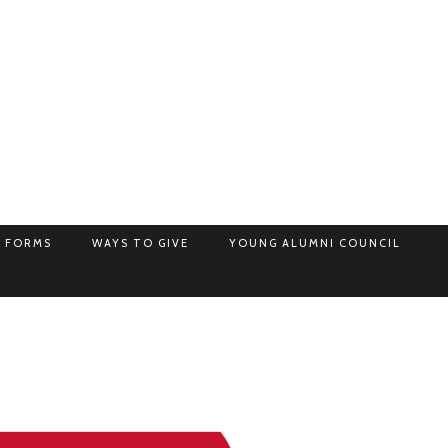
 FORMS
WAYS TO GIVE
YOUNG ALUMNI COUNCIL