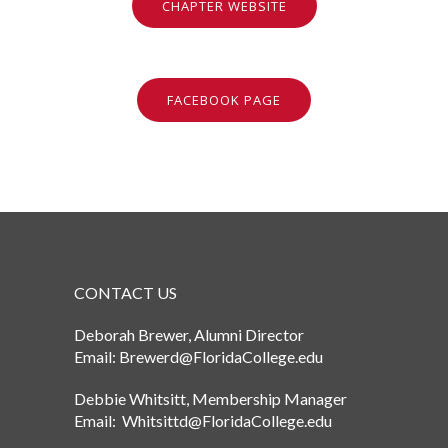
CHAPTER WEBSITE
FACEBOOK PAGE
CONTACT US
Deborah Brewer, Alumni Director
Email: Brewerd@FloridaCollege.edu
Debbie Whitsitt, Membership Manager
Email: Whitsittd@FloridaCollege.edu