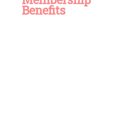
Benefits