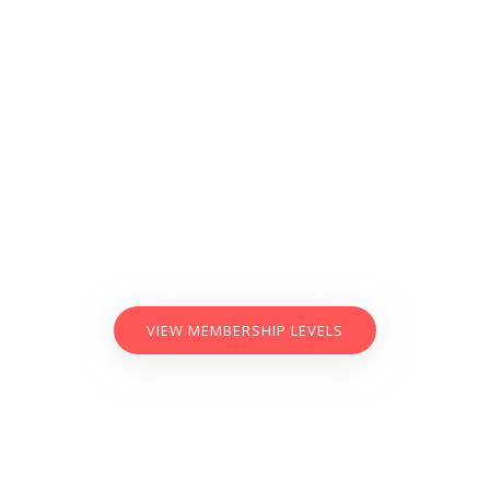
VIEW MEMBERSHIP LEVELS