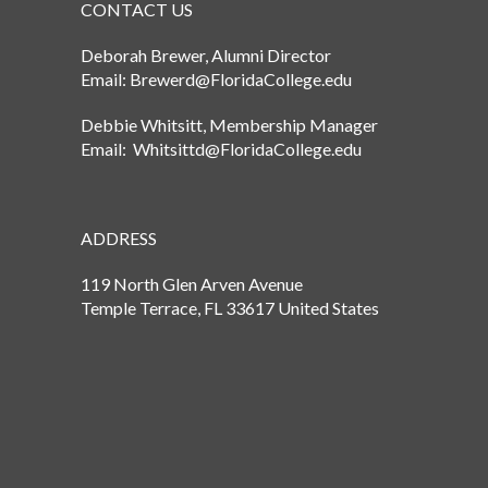
CONTACT US
Deborah Brewer, Alumni Director
Email: Brewerd@FloridaCollege.edu
Debbie Whitsitt, Membership Manager
Email: Whitsittd@FloridaCollege.edu
ADDRESS
119 North Glen Arven Avenue
Temple Terrace, FL 33617 United States