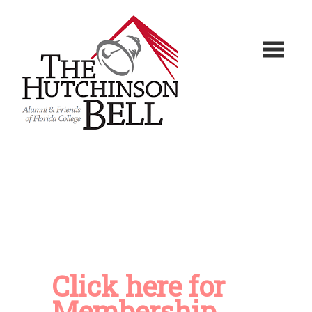
Click here for
Membership