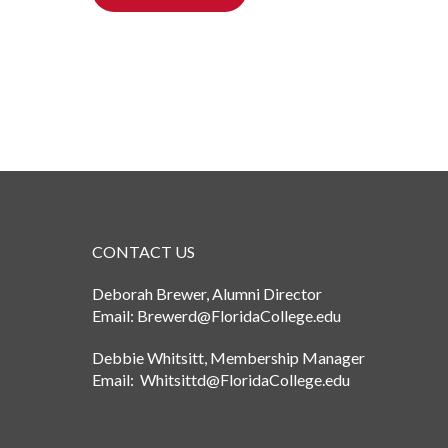
CONTACT US
Deborah Brewer, Alumni Director
Email: Brewerd@FloridaCollege.edu
Debbie Whitsitt, Membership Manager
Email: Whitsittd@FloridaCollege.edu