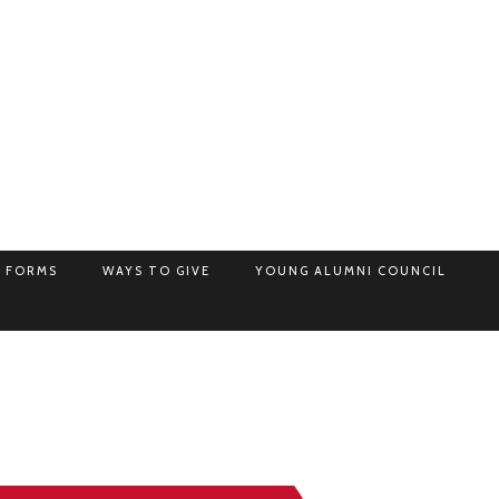
 FORMS
WAYS TO GIVE
YOUNG ALUMNI COUNCIL