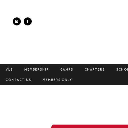
VLS
MEMBERSHIP
CAMPS
CHAPTERS
SCHO
CONTACT US
MEMBERS ONLY