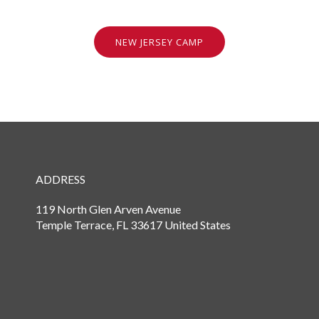
NEW JERSEY CAMP
ADDRESS
119 North Glen Arven Avenue
Temple Terrace, FL 33617 United States