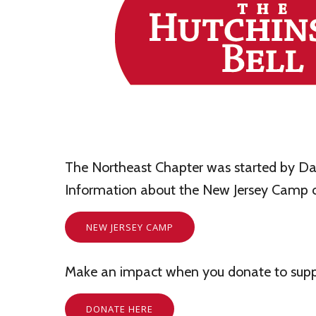
The Northeast Chapter was started by Dan
Information about the New Jersey Camp c
NEW JERSEY CAMP
Make an impact when you donate to suppo
DONATE HERE