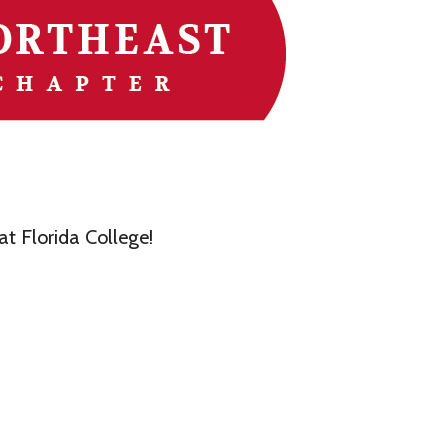
t Florida College!