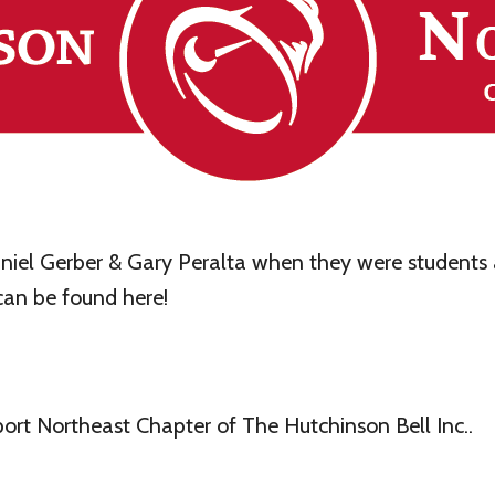
iel Gerber & Gary Peralta when they were students a
an be found here!
rt Northeast Chapter of The Hutchinson Bell Inc..