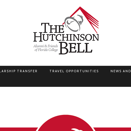
LARSHIP TRANSFER
TRAVEL OPPORTUNITIES
NEWS AND