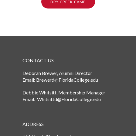
DRY CREEK CAMP
CONTACT US
Deborah Brewer, Alumni Director
Email: Brewerd@FloridaCollege.edu
Debbie Whitsitt, Membership Manager
Email: Whitsittd@FloridaCollege.edu
ADDRESS